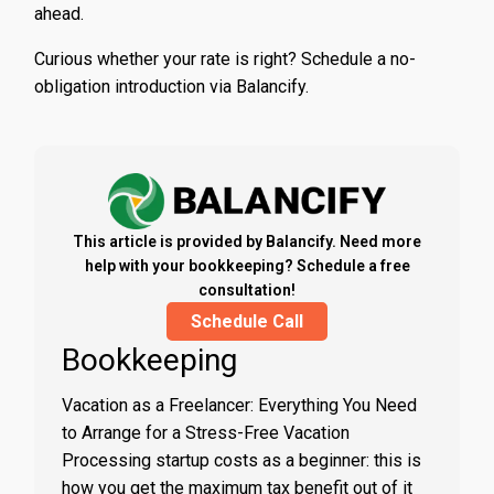
ahead.
Curious whether your rate is right? Schedule a no-
obligation introduction via Balancify.
This article is provided by Balancify. Need more
help with your bookkeeping? Schedule a free
consultation!
Schedule Call
Bookkeeping
Vacation as a Freelancer: Everything You Need
to Arrange for a Stress-Free Vacation
Processing startup costs as a beginner: this is
how you get the maximum tax benefit out of it