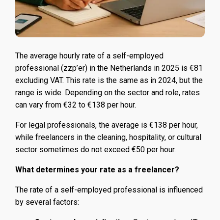
The average hourly rate of a self-employed
professional (zzp’er) in the Netherlands in 2025 is €81
excluding VAT. This rate is the same as in 2024, but the
range is wide. Depending on the sector and role, rates
can vary from €32 to €138 per hour.
For legal professionals, the average is €138 per hour,
while freelancers in the cleaning, hospitality, or cultural
sector sometimes do not exceed €50 per hour.
What determines your rate as a freelancer?
The rate of a self-employed professional is influenced
by several factors: