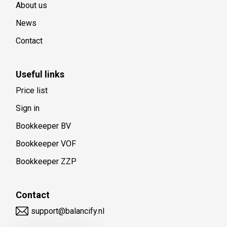
About us
News
Contact
Useful links
Price list
Sign in
Bookkeeper BV
Bookkeeper VOF
Bookkeeper ZZP
Contact
support@balancify.nl