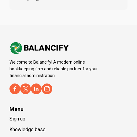
Welcome to Balancify! A modern online
bookkeeping firm and reliable partner for your
financial administration.
Menu
Sign up
Knowledge base