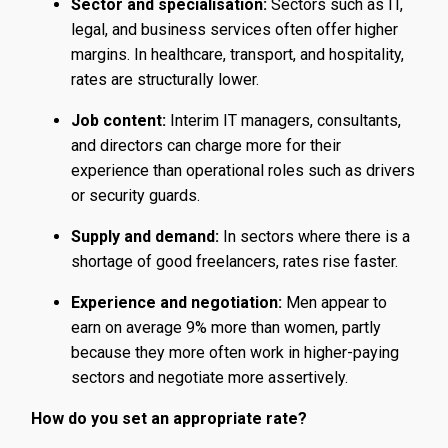
Sector and specialisation:
Sectors such as IT,
legal, and business services often offer higher
margins. In healthcare, transport, and hospitality,
rates are structurally lower.
Job content:
Interim IT managers, consultants,
and directors can charge more for their
experience than operational roles such as drivers
or security guards.
Supply and demand:
In sectors where there is a
shortage of good freelancers, rates rise faster.
Experience and negotiation:
Men appear to
earn on average 9% more than women, partly
because they more often work in higher-paying
sectors and negotiate more assertively.
How do you set an appropriate rate?