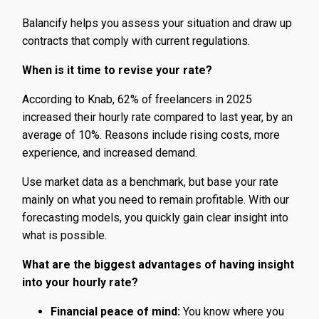
Balancify helps you assess your situation and draw up
contracts that comply with current regulations.
When is it time to revise your rate?
According to Knab, 62% of freelancers in 2025
increased their hourly rate compared to last year, by an
average of 10%. Reasons include rising costs, more
experience, and increased demand.
Use market data as a benchmark, but base your rate
mainly on what you need to remain profitable. With our
forecasting models, you quickly gain clear insight into
what is possible.
What are the biggest advantages of having insight
into your hourly rate?
Financial peace of mind:
You know where you