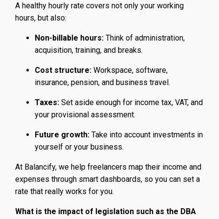
A healthy hourly rate covers not only your working
hours, but also:
Non-billable hours:
Think of administration,
acquisition, training, and breaks.
Cost structure:
Workspace, software,
insurance, pension, and business travel.
Taxes:
Set aside enough for income tax, VAT, and
your provisional assessment.
Future growth:
Take into account investments in
yourself or your business.
At Balancify, we help freelancers map their income and
expenses through smart dashboards, so you can set a
rate that really works for you.
What is the impact of legislation such as the DBA