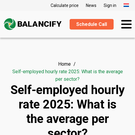
Calculate price
News
Sign in
Schedule Call
Home
Self-employed hourly rate 2025: What is the average
per sector?
Self-employed hourly
rate 2025: What is
the average per
sector?