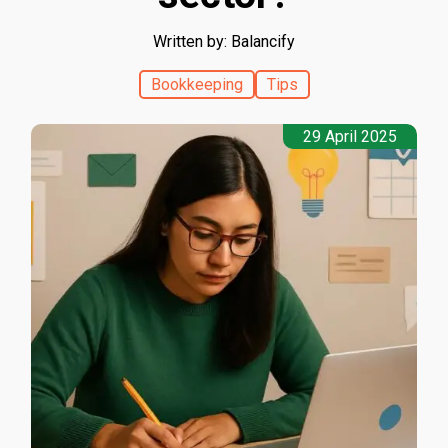
Written by: Balancify
Bookkeeping
Tips
29 April 2025