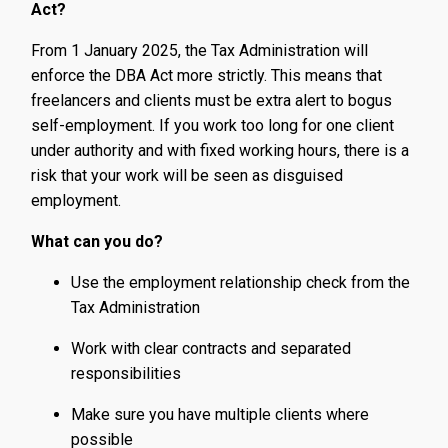
Act?
From 1 January 2025, the Tax Administration will
enforce the DBA Act more strictly. This means that
freelancers and clients must be extra alert to bogus
self-employment. If you work too long for one client
under authority and with fixed working hours, there is a
risk that your work will be seen as disguised
employment.
What can you do?
Use the employment relationship check from the
Tax Administration
Work with clear contracts and separated
responsibilities
Make sure you have multiple clients where
possible