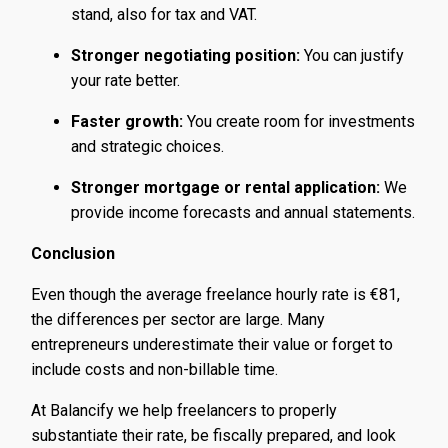
stand, also for tax and VAT.
Stronger negotiating position:
You can justify
your rate better.
Faster growth:
You create room for investments
and strategic choices.
Stronger mortgage or rental application:
We
provide income forecasts and annual statements.
Conclusion
Even though the average freelance hourly rate is €81,
the differences per sector are large. Many
entrepreneurs underestimate their value or forget to
include costs and non-billable time.
At Balancify we help freelancers to properly
substantiate their rate, be fiscally prepared, and look