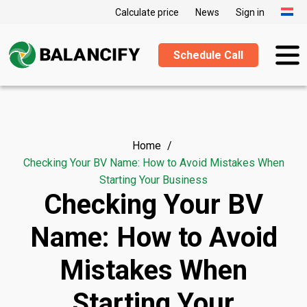
Calculate price
News
Sign in
Schedule Call
Home
Checking Your BV Name: How to Avoid Mistakes When
Starting Your Business
Checking Your BV
Name: How to Avoid
Mistakes When
Starting Your