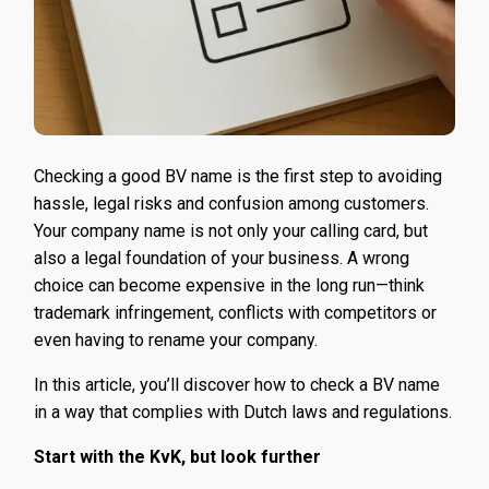
Checking a good BV name is the first step to avoiding
hassle, legal risks and confusion among customers.
Your company name is not only your calling card, but
also a legal foundation of your business. A wrong
choice can become expensive in the long run—think
trademark infringement, conflicts with competitors or
even having to rename your company.
In this article, you’ll discover how to check a BV name
in a way that complies with Dutch laws and regulations.
Start with the KvK, but look further