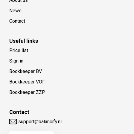
About us
News
Contact
Useful links
Price list
Sign in
Bookkeeper BV
Bookkeeper VOF
Bookkeeper ZZP
Contact
support@balancify.nl