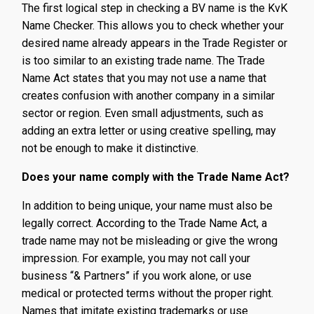
The first logical step in checking a BV name is the KvK
Name Checker. This allows you to check whether your
desired name already appears in the Trade Register or
is too similar to an existing trade name. The Trade
Name Act states that you may not use a name that
creates confusion with another company in a similar
sector or region. Even small adjustments, such as
adding an extra letter or using creative spelling, may
not be enough to make it distinctive.
Does your name comply with the Trade Name Act?
In addition to being unique, your name must also be
legally correct. According to the Trade Name Act, a
trade name may not be misleading or give the wrong
impression. For example, you may not call your
business “& Partners” if you work alone, or use
medical or protected terms without the proper right.
Names that imitate existing trademarks or use