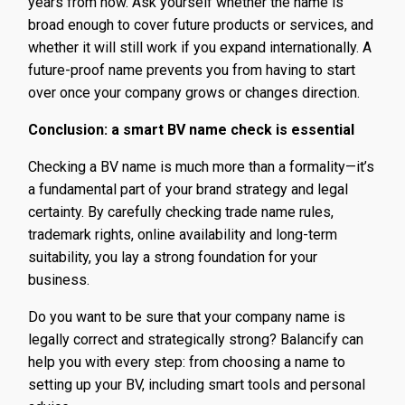
years from now. Ask yourself whether the name is
broad enough to cover future products or services, and
whether it will still work if you expand internationally. A
future-proof name prevents you from having to start
over once your company grows or changes direction.
Conclusion: a smart BV name check is essential
Checking a BV name is much more than a formality—it’s
a fundamental part of your brand strategy and legal
certainty. By carefully checking trade name rules,
trademark rights, online availability and long-term
suitability, you lay a strong foundation for your
business.
Do you want to be sure that your company name is
legally correct and strategically strong? Balancify can
help you with every step: from choosing a name to
setting up your BV, including smart tools and personal