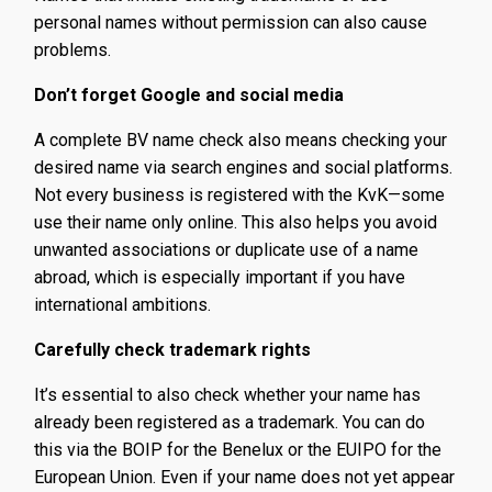
personal names without permission can also cause
problems.
Don’t forget Google and social media
A complete BV name check also means checking your
desired name via search engines and social platforms.
Not every business is registered with the KvK—some
use their name only online. This also helps you avoid
unwanted associations or duplicate use of a name
abroad, which is especially important if you have
international ambitions.
Carefully check trademark rights
It’s essential to also check whether your name has
already been registered as a trademark. You can do
this via the BOIP for the Benelux or the EUIPO for the
European Union. Even if your name does not yet appear