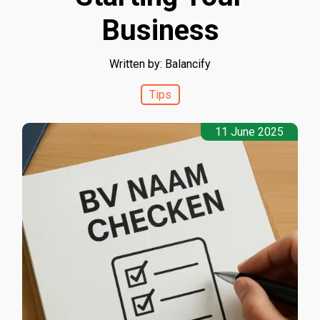
Business
Written by: Balancify
Tips
11 June 2025