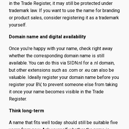
in the Trade Register, it may still be protected under
trademark law. If you want to use the name for branding
or product sales, consider registering it as a trademark
yourself.
Domain name and digital availability
Once you’re happy with your name, check right away
whether the corresponding domain name is still
available. You can do this via SIDN.nl for a .nl domain,
but other extensions such as .com or .eu can also be
valuable. Ideally register your domain name before you
register your BV, to prevent someone else from taking
it once your name becomes visible in the Trade
Register.
Think long-term
A name that fits well today should still be suitable five