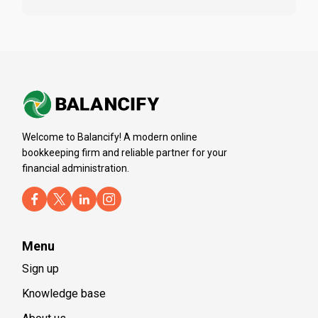
Welcome to Balancify! A modern online
bookkeeping firm and reliable partner for your
financial administration.
Menu
Sign up
Knowledge base