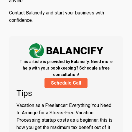
advice.
Contact Balancify and start your business with
confidence.
This article is provided by Balancify. Need more
help with your bookkeeping? Schedule a free
consultation!
Schedule Call
Tips
Vacation as a Freelancer: Everything You Need
to Arrange for a Stress-Free Vacation
Processing startup costs as a beginner: this is
how you get the maximum tax benefit out of it