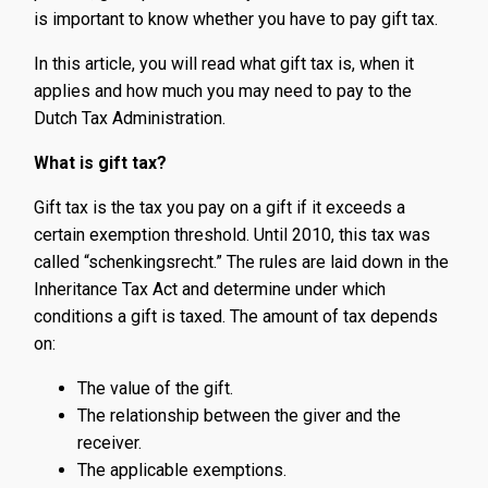
is important to know whether you have to pay gift tax.
In this article, you will read what gift tax is, when it
applies and how much you may need to pay to the
Dutch Tax Administration.
What is gift tax?
Gift tax is the tax you pay on a gift if it exceeds a
certain exemption threshold. Until 2010, this tax was
called “schenkingsrecht.” The rules are laid down in the
Inheritance Tax Act and determine under which
conditions a gift is taxed. The amount of tax depends
on:
The value of the gift.
The relationship between the giver and the
receiver.
The applicable exemptions.