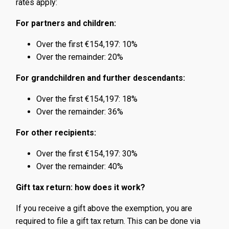
rates apply:
For partners and children:
Over the first €154,197: 10%
Over the remainder: 20%
For grandchildren and further descendants:
Over the first €154,197: 18%
Over the remainder: 36%
For other recipients:
Over the first €154,197: 30%
Over the remainder: 40%
Gift tax return: how does it work?
If you receive a gift above the exemption, you are
required to file a gift tax return. This can be done via