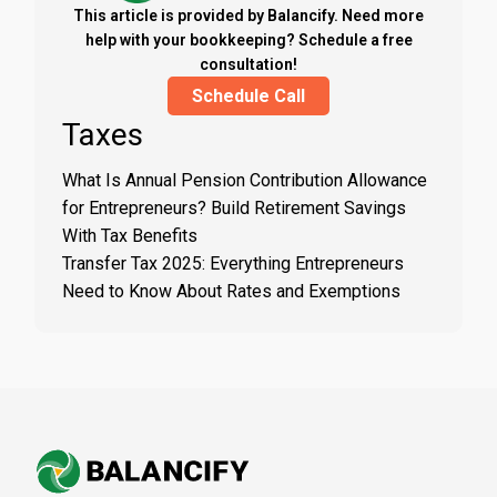
This article is provided by Balancify. Need more
help with your bookkeeping? Schedule a free
consultation!
Schedule Call
Taxes
What Is Annual Pension Contribution Allowance
for Entrepreneurs? Build Retirement Savings
With Tax Benefits
Transfer Tax 2025: Everything Entrepreneurs
Need to Know About Rates and Exemptions