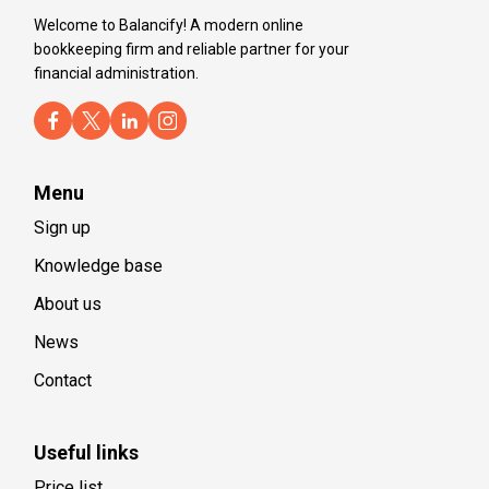
Welcome to Balancify! A modern online
bookkeeping firm and reliable partner for your
financial administration.
Menu
Sign up
Knowledge base
About us
News
Contact
Useful links
Price list