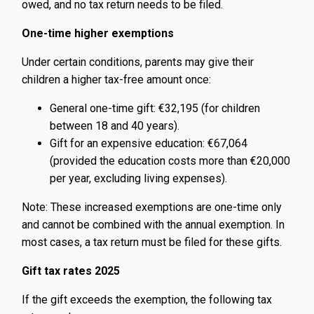
owed, and no tax return needs to be filed.
One-time higher exemptions
Under certain conditions, parents may give their
children a higher tax-free amount once:
General one-time gift: €32,195 (for children
between 18 and 40 years).
Gift for an expensive education: €67,064
(provided the education costs more than €20,000
per year, excluding living expenses).
Note: These increased exemptions are one-time only
and cannot be combined with the annual exemption. In
most cases, a tax return must be filed for these gifts.
Gift tax rates 2025
If the gift exceeds the exemption, the following tax