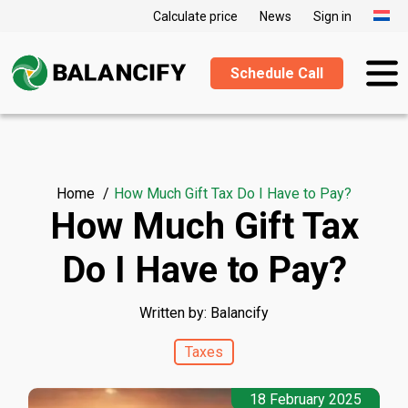
Calculate price
News
Sign in
Schedule Call
Home
How Much Gift Tax Do I Have to Pay?
How Much Gift Tax
Do I Have to Pay?
Written by: Balancify
Taxes
18 February 2025