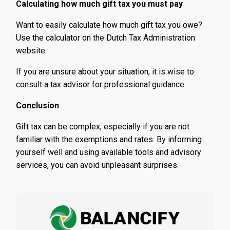
Calculating how much gift tax you must pay
Want to easily calculate how much gift tax you owe?
Use the calculator on the Dutch Tax Administration
website.
If you are unsure about your situation, it is wise to
consult a tax advisor for professional guidance.
Conclusion
Gift tax can be complex, especially if you are not
familiar with the exemptions and rates. By informing
yourself well and using available tools and advisory
services, you can avoid unpleasant surprises.