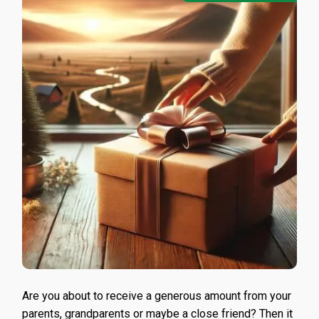
Are you about to receive a generous amount from your
parents, grandparents or maybe a close friend? Then it