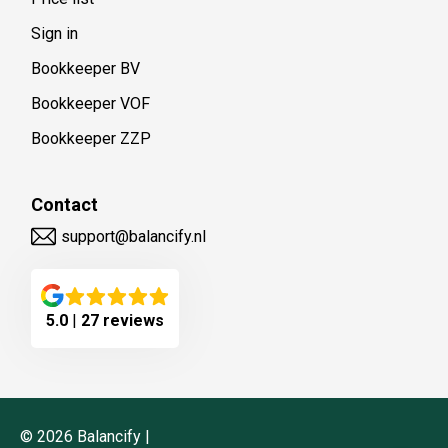
Sign in
Bookkeeper BV
Bookkeeper VOF
Bookkeeper ZZP
Contact
support@balancify.nl
5.0
|
27 reviews
©
2026
Balancify |