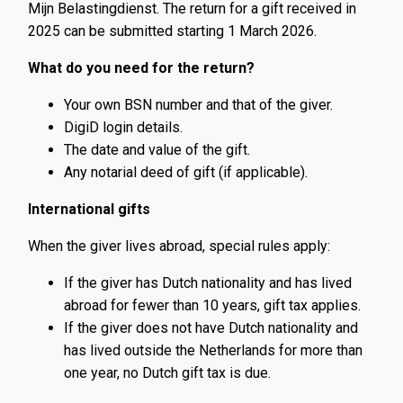
Mijn Belastingdienst. The return for a gift received in
2025 can be submitted starting 1 March 2026.
What do you need for the return?
Your own BSN number and that of the giver.
DigiD login details.
The date and value of the gift.
Any notarial deed of gift (if applicable).
International gifts
When the giver lives abroad, special rules apply:
If the giver has Dutch nationality and has lived
abroad for fewer than 10 years, gift tax applies.
If the giver does not have Dutch nationality and
has lived outside the Netherlands for more than
one year, no Dutch gift tax is due.