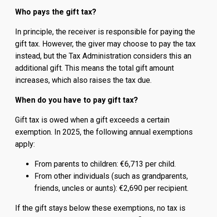
Who pays the gift tax?
In principle, the receiver is responsible for paying the
gift tax. However, the giver may choose to pay the tax
instead, but the Tax Administration considers this an
additional gift. This means the total gift amount
increases, which also raises the tax due.
When do you have to pay gift tax?
Gift tax is owed when a gift exceeds a certain
exemption. In 2025, the following annual exemptions
apply:
From parents to children: €6,713 per child.
From other individuals (such as grandparents,
friends, uncles or aunts): €2,690 per recipient.
If the gift stays below these exemptions, no tax is