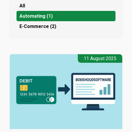
All
Automating (1)
E-Commerce (2)
11 August 2025