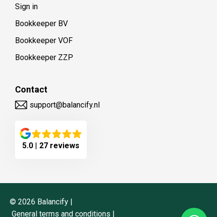
Sign in
Bookkeeper BV
Bookkeeper VOF
Bookkeeper ZZP
Contact
support@balancify.nl
5.0
|
27 reviews
©
2026
Balancify |
General terms and conditions
|