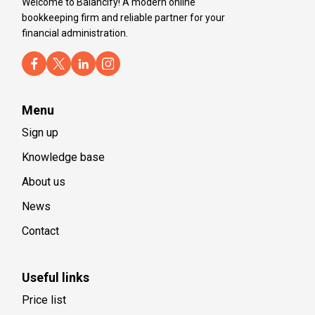
Welcome to Balancify! A modern online
bookkeeping firm and reliable partner for your
financial administration.
Menu
Sign up
Knowledge base
About us
News
Contact
Useful links
Price list