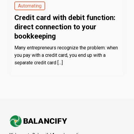
Automating
Credit card with debit function:
direct connection to your
bookkeeping
Many entrepreneurs recognize the problem: when
you pay with a credit card, you end up with a
separate credit card […]