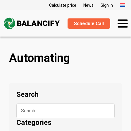
Calculate price
News
Sign in
Schedule Call
Automating
Search
Categories