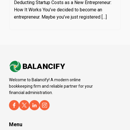
Deducting Startup Costs as a New Entrepreneur:
How It Works You’ve decided to become an
entrepreneur. Maybe you’ve just registered […]
Welcome to Balancify! A modern online
bookkeeping firm and reliable partner for your
financial administration.
Menu