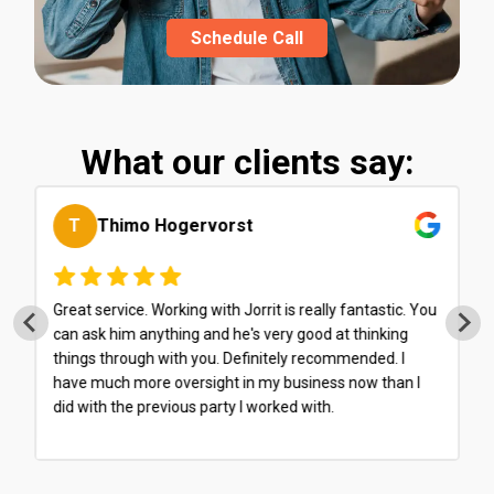
Schedule Call
What our clients say:
M
Martin Brahier
I have been working with Balancify for about six months
now, and it has been a very smooth and seamless
experience. They make excellent use of integrated
platforms, which means I spend very little time filling
out forms or dealing with cumbersome administration...
Everything is streamlined and very transparent. What's
more, they provide sound tax advice and have already
saved me a considerable amount of money. Highly