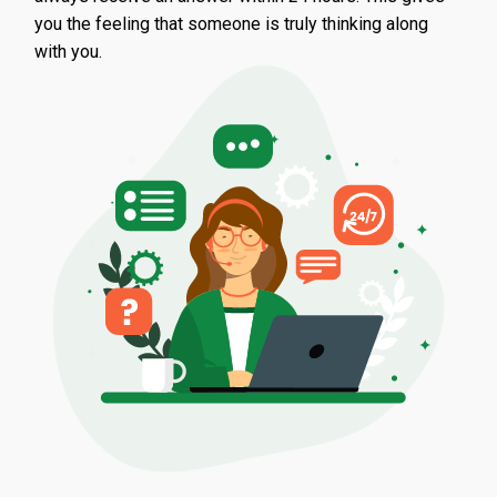
you the feeling that someone is truly thinking along
with you.