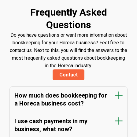
recommended if you are looking for an efficient and
Frequently Asked
professional bookkeeping service.
Questions
Do you have questions or want more information about
bookkeeping for your Horeca business? Feel free to
contact us. Next to this, you will find the answers to the
most frequently asked questions about bookkeeping
in the Horeca industry.
Contact
How much does bookkeeping for
a Horeca business cost?
I use cash payments in my
business, what now?