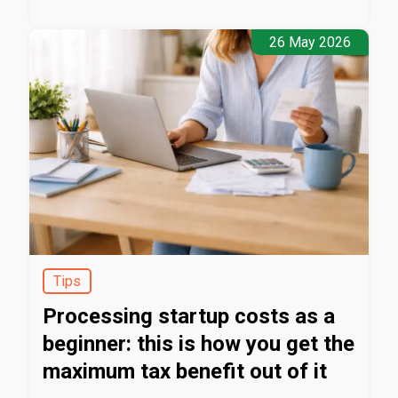
26 May 2026
Tips
Processing startup costs as a
beginner: this is how you get the
maximum tax benefit out of it