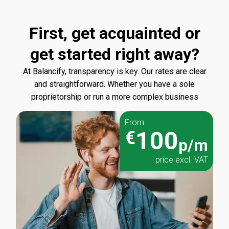
First, get acquainted or
get started right away?
At Balancify, transparency is key. Our rates are clear
and straightforward. Whether you have a sole
proprietorship or run a more complex business
From
100
€
p/m
price excl. VAT