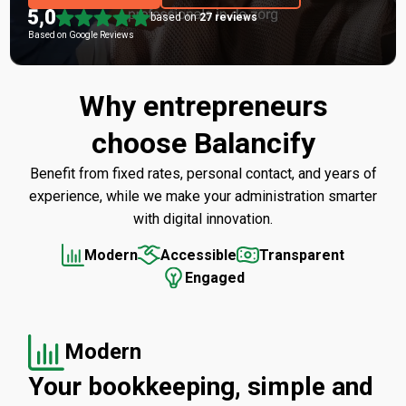
based on
27 reviews
Based on Google Reviews
Why entrepreneurs
choose Balancify
Benefit from fixed rates, personal contact, and years of
experience, while we make your administration smarter
with digital innovation.
Modern
Accessible
Transparent
Engaged
Modern
Your bookkeeping, simple and