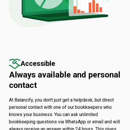
Accessible
Always available and personal
contact
At Balancify, you don't just get a helpdesk, but direct
personal contact with one of our bookkeepers who
knows your business. You can ask unlimited
bookkeeping questions via WhatsApp or email and will
always receive an answer within 24 hours. This gives