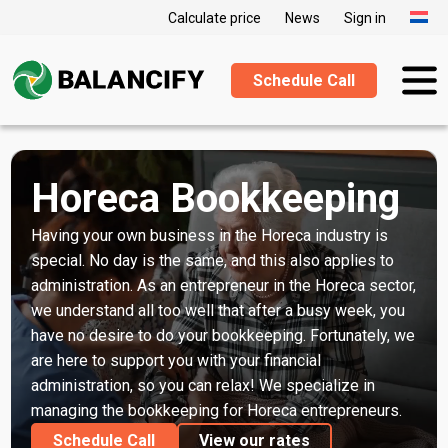
Calculate price
News
Sign in
Schedule Call
Horeca Bookkeeping
Having your own business in the Horeca industry is
special. No day is the same, and this also applies to
administration. As an entrepreneur in the Horeca sector,
we understand all too well that after a busy week, you
have no desire to do your bookkeeping. Fortunately, we
are here to support you with your financial
administration, so you can relax! We specialize in
managing the bookkeeping for Horeca entrepreneurs.
Schedule Call
View our rates