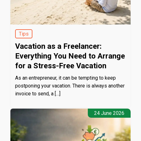
Tips
Vacation as a Freelancer:
Everything You Need to Arrange
for a Stress-Free Vacation
As an entrepreneur, it can be tempting to keep
postponing your vacation. There is always another
invoice to send, a […]
24 June 2026