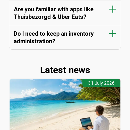
Are you familiar with apps like
Thuisbezorgd & Uber Eats?
Do I need to keep an inventory
administration?
Latest news
31 July 2026