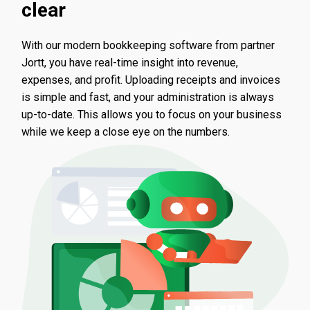
clear
With our modern bookkeeping software from partner
Jortt, you have real-time insight into revenue,
expenses, and profit. Uploading receipts and invoices
is simple and fast, and your administration is always
up-to-date. This allows you to focus on your business
while we keep a close eye on the numbers.