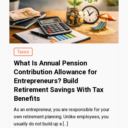
Taxes
What Is Annual Pension
Contribution Allowance for
Entrepreneurs? Build
Retirement Savings With Tax
Benefits
As an entrepreneur, you are responsible for your
own retirement planning. Unlike employees, you
usually do not build up a […]