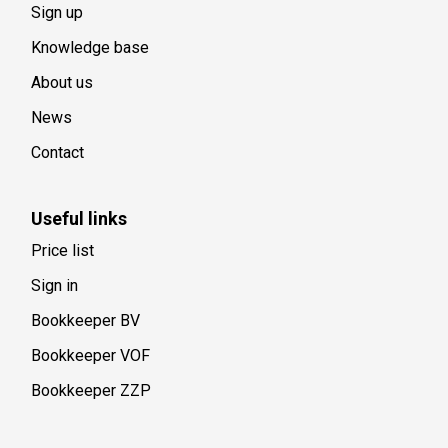
Sign up
Knowledge base
About us
News
Contact
Useful links
Price list
Sign in
Bookkeeper BV
Bookkeeper VOF
Bookkeeper ZZP