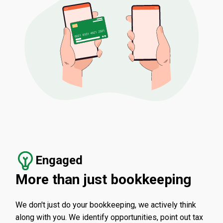
Engaged
More than just bookkeeping
We don't just do your bookkeeping, we actively think
along with you. We identify opportunities, point out tax