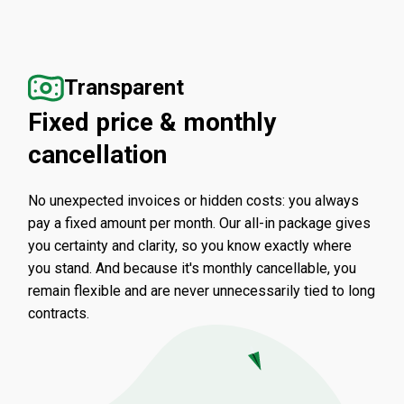
Transparent
Fixed price & monthly
cancellation
No unexpected invoices or hidden costs: you always
pay a fixed amount per month. Our all-in package gives
you certainty and clarity, so you know exactly where
you stand. And because it's monthly cancellable, you
remain flexible and are never unnecessarily tied to long
contracts.