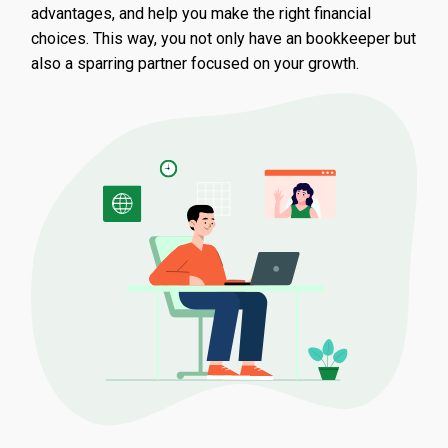
advantages, and help you make the right financial
choices. This way, you not only have an bookkeeper but
also a sparring partner focused on your growth.