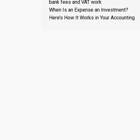
bank fees and VAT work
When Is an Expense an Investment?
Here’s How It Works in Your Accounting