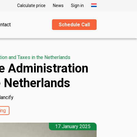
Calculate price
News
Sign in
ntact
Schedule Call
ion and Taxes in the Netherlands
e Administration
e Netherlands
lancify
ing
17 January 2025