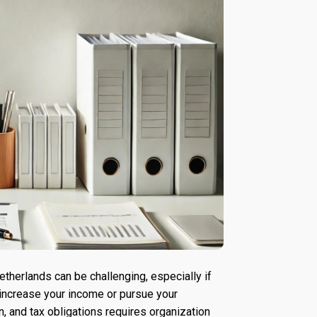
therlands can be challenging, especially if
 increase your income or pursue your
, and tax obligations requires organization