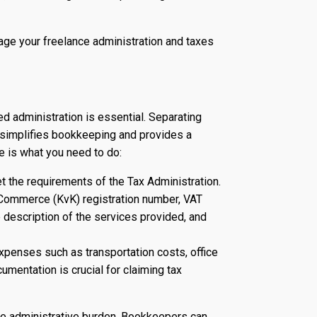
nage your freelance administration and taxes
ed administration is essential. Separating
 simplifies bookkeeping and provides a
e is what you need to do:
 the requirements of the Tax Administration.
Commerce (KvK) registration number, VAT
te description of the services provided, and
penses such as transportation costs, office
umentation is crucial for claiming tax
the administrative burden. Bookkeepers can