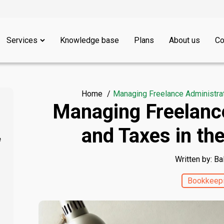
Services
Knowledge base
Plans
About us
Co
Home
Managing Freelance Administrat
Managing Freelanc
and Taxes in th
e
Written by: Ba
Bookkeep