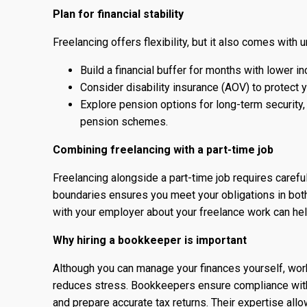
Plan for financial stability
Freelancing offers flexibility, but it also comes with u
Build a financial buffer for months with lower i
Consider disability insurance (AOV) to protect yo
Explore pension options for long-term security
pension schemes.
Combining freelancing with a part-time job
Freelancing alongside a part-time job requires caref
boundaries ensures you meet your obligations in bot
with your employer about your freelance work can hel
Why hiring a bookkeeper is important
Although you can manage your finances yourself, wo
reduces stress. Bookkeepers ensure compliance with
and prepare accurate tax returns. Their expertise all