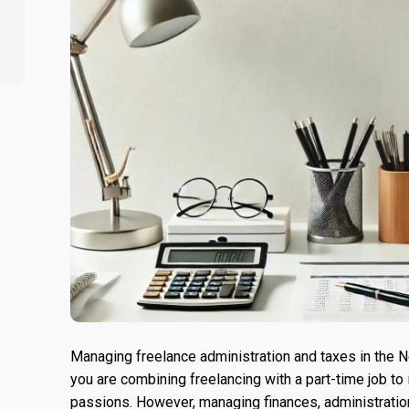
Managing freelance administration and taxes in the Ne
you are combining freelancing with a part-time job to
passions. However, managing finances, administration