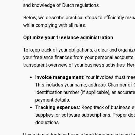
and knowledge of Dutch regulations.
Below, we describe practical steps to efficiently ma
while complying with all rules.
Optimize your freelance administration
To keep track of your obligations, a clear and organiz
your freelance finances from your personal accounts
transparent overview of your business activities. Her
Invoice management:
Your invoices must meet
This includes your name, address, Chamber of 
identification number (if applicable), an accura
payment details.
Tracking expenses:
Keep track of business ex
supplies, or software subscriptions. Proper doc
deductions.
Using digital tools or hiring a bookkeeper can ease 