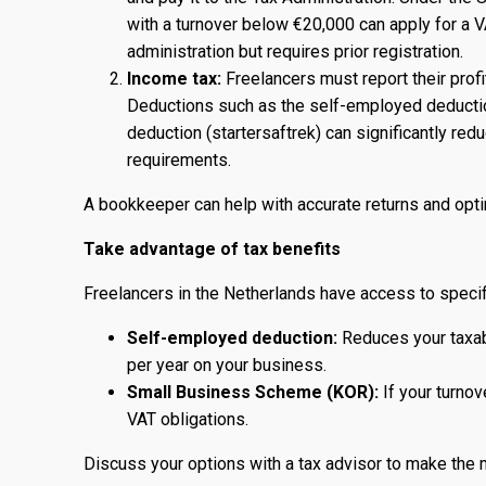
with a turnover below €20,000 can apply for a 
administration but requires prior registration.
Income tax:
Freelancers must report their profit
Deductions such as the self-employed deduction
deduction (startersaftrek) can significantly re
requirements.
A bookkeeper can help with accurate returns and opt
Take advantage of tax benefits
Freelancers in the Netherlands have access to specif
Self-employed deduction:
Reduces your taxabl
per year on your business.
Small Business Scheme (KOR):
If your turnov
VAT obligations.
Discuss your options with a tax advisor to make the 