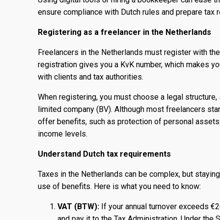
ensure compliance with Dutch rules and prepare tax r
Registering as a freelancer in the Netherlands
Freelancers in the Netherlands must register with t
registration gives you a KvK number, which makes you
with clients and tax authorities.
When registering, you must choose a legal structure, 
limited company (BV). Although most freelancers start
offer benefits, such as protection of personal assets
income levels.
Understand Dutch tax requirements
Taxes in the Netherlands can be complex, but stayin
use of benefits. Here is what you need to know:
VAT (BTW):
If your annual turnover exceeds €
and pay it to the Tax Administration. Under th