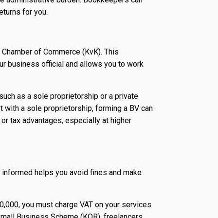
eturns for you.
he Chamber of Commerce (KvK). This
r business official and allows you to work
such as a sole proprietorship or a private
 with a sole proprietorship, forming a BV can
 or tax advantages, especially at higher
g informed helps you avoid fines and make
20,000, you must charge VAT on your services
e Small Business Scheme (KOR), freelancers