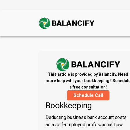
This article is provided by Balancify. Need
more help with your bookkeeping? Schedul
a free consultation!
Schedule Call
Bookkeeping
Deducting business bank account costs
as a self-employed professional: how