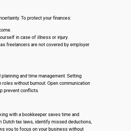
ncertainty. To protect your finances:
ncome.
urself in case of illness or injury.
, as freelancers are not covered by employer
ul planning and time management. Setting
h roles without burnout. Open communication
p prevent conflicts.
rking with a bookkeeper saves time and
 Dutch tax laws, identify missed deductions,
ows you to focus on your business without