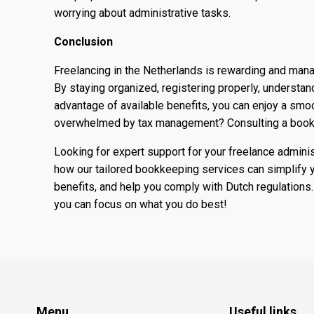
worrying about administrative tasks.
Conclusion
Freelancing in the Netherlands is rewarding and mana
By staying organized, registering properly, understand
advantage of available benefits, you can enjoy a smoo
overwhelmed by tax management? Consulting a bookk
Looking for expert support for your freelance adminis
how our tailored bookkeeping services can simplify y
benefits, and help you comply with Dutch regulations.
you can focus on what you do best!
Menu
Useful links