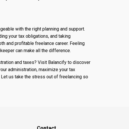
geable with the right planning and support.
ing your tax obligations, and taking
th and profitable freelance career. Feeling
eeper can make all the difference.
tration and taxes? Visit Balancify to discover
our administration, maximize your tax
 Let us take the stress out of freelancing so
Contact