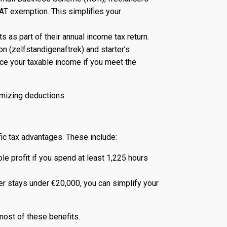
VAT exemption. This simplifies your
s as part of their annual income tax return.
 (zelfstandigenaftrek) and starter’s
duce your taxable income if you meet the
imizing deductions.
ic tax advantages. These include:
e profit if you spend at least 1,225 hours
er stays under €20,000, you can simplify your
most of these benefits.