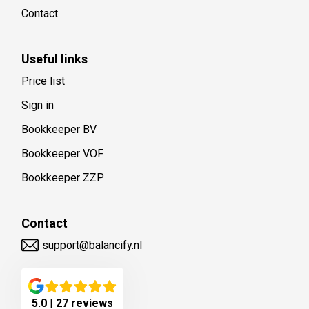
Contact
Useful links
Price list
Sign in
Bookkeeper BV
Bookkeeper VOF
Bookkeeper ZZP
Contact
support@balancify.nl
5.0
|
27 reviews