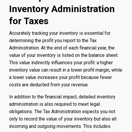
Inventory Administration
for Taxes
Accurately tracking your inventory is essential for
determining the profit you report to the Tax
Administration. At the end of each financial year, the
value of your inventory is listed on the balance sheet.
This value indirectly influences your profit: a higher
inventory value can result in a lower profit margin, while
a lower value increases your profit because fewer
costs are deducted from your revenue.
In addition to the financial impact, detailed inventory
administration is also required to meet legal
obligations. The Tax Administration expects you not
only to record the value of your inventory but also all
incoming and outgoing movements. This includes