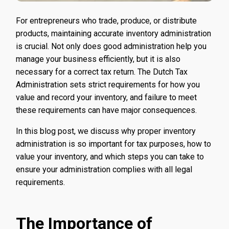
For entrepreneurs who trade, produce, or distribute
products, maintaining accurate inventory administration
is crucial. Not only does good administration help you
manage your business efficiently, but it is also
necessary for a correct tax return. The Dutch Tax
Administration sets strict requirements for how you
value and record your inventory, and failure to meet
these requirements can have major consequences.
In this blog post, we discuss why proper inventory
administration is so important for tax purposes, how to
value your inventory, and which steps you can take to
ensure your administration complies with all legal
requirements.
The Importance of