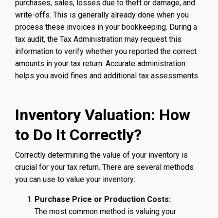
purchases, sales, losses due to theft or damage, and
write-offs. This is generally already done when you
process these invoices in your bookkeeping. During a
tax audit, the Tax Administration may request this
information to verify whether you reported the correct
amounts in your tax return. Accurate administration
helps you avoid fines and additional tax assessments.
Inventory Valuation: How
to Do It Correctly?
Correctly determining the value of your inventory is
crucial for your tax return. There are several methods
you can use to value your inventory:
Purchase Price or Production Costs:
The most common method is valuing your