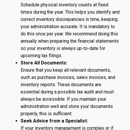
Schedule physical inventory counts at fixed
times during the year. This helps you identify and
correct inventory discrepancies in time, keeping
your administration accurate. It is mandatory to
do this once per year. We recommend doing this
annually when preparing the financial statements
so your inventory is always up-to-date for
upcoming tax filings.
Store All Documents:
Ensure that you keep all relevant documents,
such as purchase invoices, sales invoices, and
inventory reports. These documents are
essential during a possible tax audit and must
always be accessible. If you maintain your
administration well and store your documents
properly, this is sufficient.
Seek Advice from a Specialist:
If your inventory management is complex or if