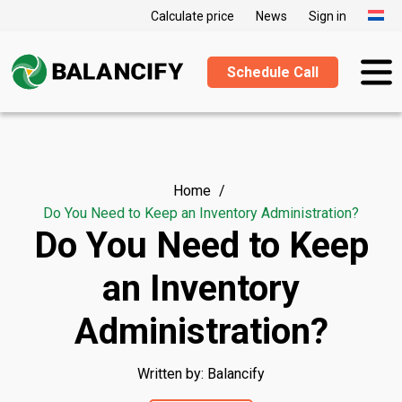
Calculate price
News
Sign in
Schedule Call
Home
Do You Need to Keep an Inventory Administration?
Do You Need to Keep
an Inventory
Administration?
Written by: Balancify