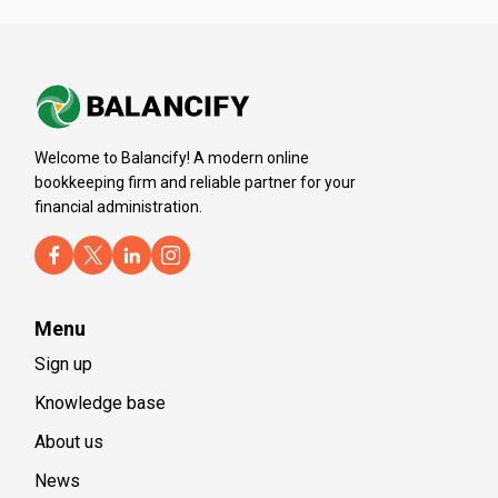
Welcome to Balancify! A modern online
bookkeeping firm and reliable partner for your
financial administration.
Menu
Sign up
Knowledge base
About us
News