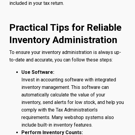
included in your tax return.
Practical Tips for Reliable
Inventory Administration
To ensure your inventory administration is always up-
to-date and accurate, you can follow these steps:
Use Software:
Invest in accounting software with integrated
inventory management. This software can
automatically calculate the value of your
inventory, send alerts for low stock, and help you
comply with the Tax Administration’s
requirements. Many webshop systems also
include built-in inventory features.
Perform Inventory Counts: