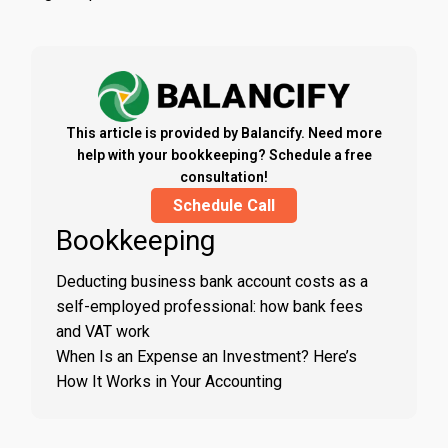
This article is provided by Balancify. Need more
help with your bookkeeping? Schedule a free
consultation!
Schedule Call
Bookkeeping
Deducting business bank account costs as a
self-employed professional: how bank fees
and VAT work
When Is an Expense an Investment? Here’s
How It Works in Your Accounting