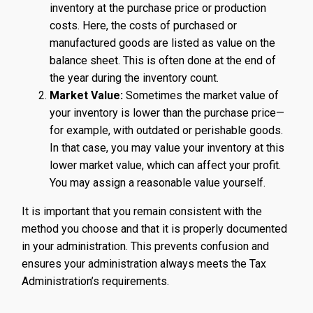
inventory at the purchase price or production
costs. Here, the costs of purchased or
manufactured goods are listed as value on the
balance sheet. This is often done at the end of
the year during the inventory count.
Market Value:
Sometimes the market value of
your inventory is lower than the purchase price—
for example, with outdated or perishable goods.
In that case, you may value your inventory at this
lower market value, which can affect your profit.
You may assign a reasonable value yourself.
It is important that you remain consistent with the
method you choose and that it is properly documented
in your administration. This prevents confusion and
ensures your administration always meets the Tax
Administration’s requirements.