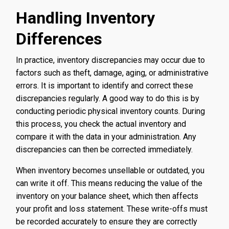
Handling Inventory
Differences
In practice, inventory discrepancies may occur due to
factors such as theft, damage, aging, or administrative
errors. It is important to identify and correct these
discrepancies regularly. A good way to do this is by
conducting periodic physical inventory counts. During
this process, you check the actual inventory and
compare it with the data in your administration. Any
discrepancies can then be corrected immediately.
When inventory becomes unsellable or outdated, you
can write it off. This means reducing the value of the
inventory on your balance sheet, which then affects
your profit and loss statement. These write-offs must
be recorded accurately to ensure they are correctly