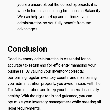
you are unsure about the correct approach, it is
wise to hire an accounting firm such as Balancify.
We can help you set up and optimize your
administration so you fully benefit from tax
advantages.
Conclusion
Good inventory administration is essential for an
accurate tax return and for efficiently managing your
business. By valuing your inventory correctly,
performing regular inventory counts, and maintaining
your administration properly, you avoid issues with the
Tax Administration and keep your business financially
healthy. With the right tools and guidance, you can
optimize your inventory management while meeting all
legal requirements.