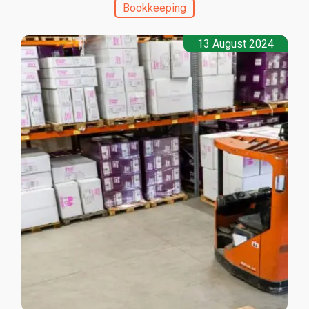
Bookkeeping
13 August 2024